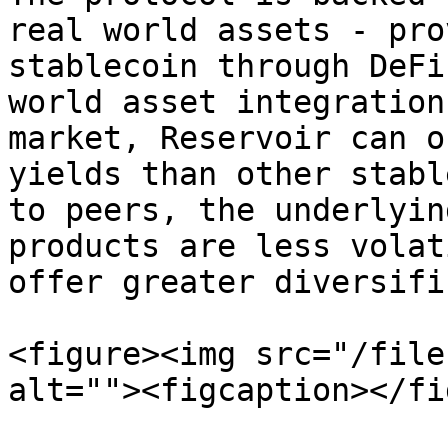
real world assets - pro
stablecoin through DeFi
world asset integration
market, Reservoir can o
yields than other stabl
to peers, the underlyin
products are less volat
offer greater diversifi
<figure><img src="/file
alt=""><figcaption></fi