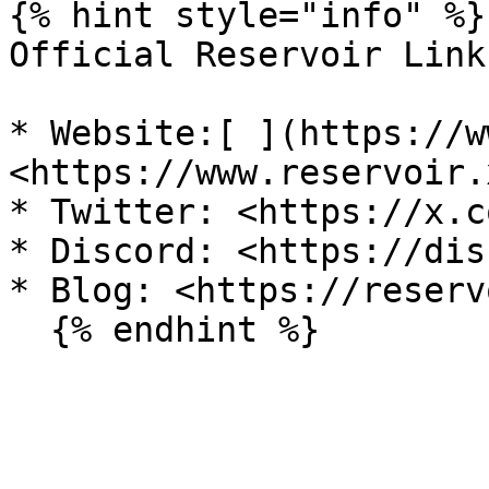
{% hint style="info" %}

Official Reservoir Links
* Website:[ ](https://w
<https://www.reservoir.
* Twitter: <https://x.c
* Discord: <https://dis
* Blog: <https://reserv