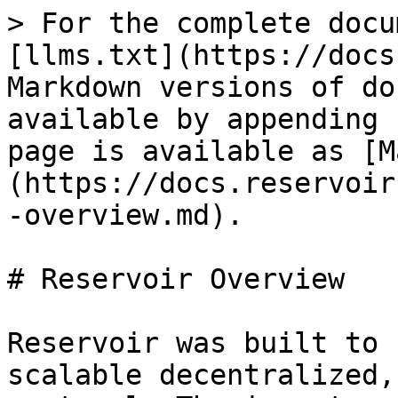
> For the complete docu
[llms.txt](https://docs
Markdown versions of do
available by appending 
page is available as [M
(https://docs.reservoir
-overview.md).

# Reservoir Overview

Reservoir was built to 
scalable decentralized,