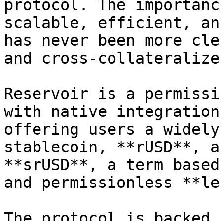
protocol. The importanc
scalable, efficient, an
has never been more cle
and cross-collateralize
Reservoir is a permissi
with native integration
offering users a widely
stablecoin, **rUSD**, a
**srUSD**, a term based
and permissionless **le
The protocol is backed 