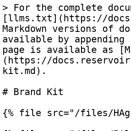
> For the complete docu
[llms.txt](https://docs
Markdown versions of do
available by appending 
page is available as [M
(https://docs.reservoir
kit.md).

# Brand Kit

{% file src="/files/HAg