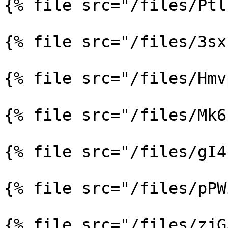
{% file src="/files/Ptl
{% file src="/files/3sx
{% file src="/files/Hmv
{% file src="/files/Mk6
{% file src="/files/gI4
{% file src="/files/pPW
{% file src="/files/zjG