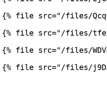
{% file src="/files/Qcq
{% file src="/files/tfe
{% file src="/files/WDV