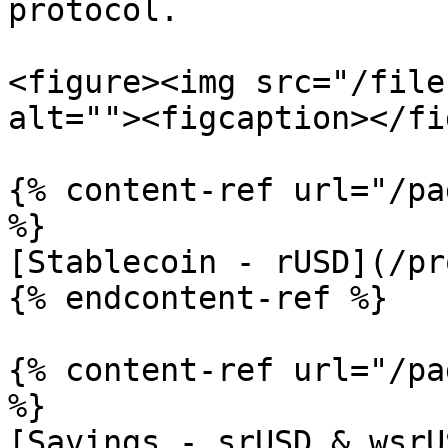
protocol.

<figure><img src="/file
alt=""><figcaption></fi
{% content-ref url="/pa
%}

[Stablecoin - rUSD](/pr
{% endcontent-ref %}

{% content-ref url="/pa
%}

[Savings - srUSD & wsrU