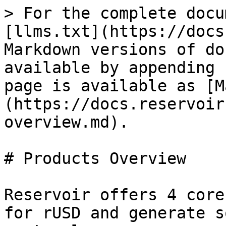
> For the complete docu
[llms.txt](https://docs
Markdown versions of do
available by appending 
page is available as [M
(https://docs.reservoir
overview.md).

# Products Overview

Reservoir offers 4 core
for rUSD and generate s