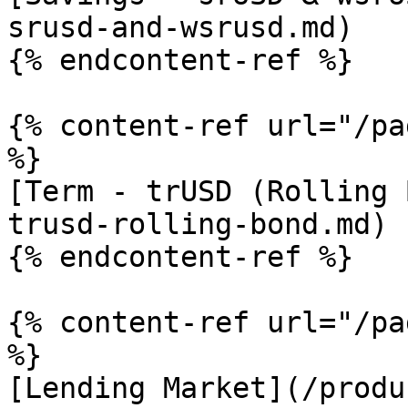
srusd-and-wsrusd.md)

{% endcontent-ref %}

{% content-ref url="/pa
%}

[Term - trUSD (Rolling 
trusd-rolling-bond.md)

{% endcontent-ref %}

{% content-ref url="/pa
%}

[Lending Market](/produ