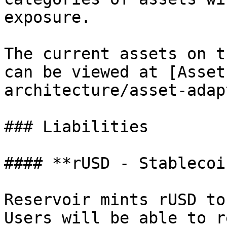
exposure.

The current assets on t
can be viewed at [Asset
architecture/asset-adap
### Liabilities

#### **rUSD - Stablecoin
Reservoir mints rUSD to
Users will be able to r