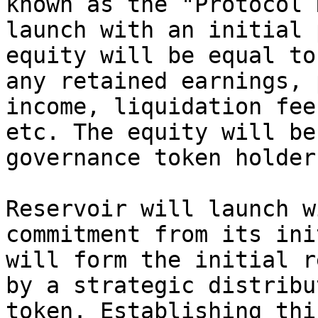
known as the "Protocol 
launch with an initial 
equity will be equal to
any retained earnings, 
income, liquidation fee
etc. The equity will be
governance token holders
Reservoir will launch w
commitment from its ini
will form the initial r
by a strategic distribu
token. Establishing thi