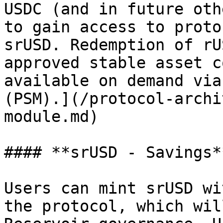
USDC (and in future oth
to gain access to proto
srUSD. Redemption of rU
approved stable asset c
available on demand via
(PSM).](/protocol-archi
module.md)

#### **srUSD - Savings**
Users can mint srUSD wi
the protocol, which wil