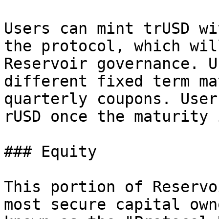
Users can mint trUSD wi
the protocol, which wil
Reservoir governance. U
different fixed term ma
quarterly coupons. User
rUSD once the maturity 
### Equity

This portion of Reservo
most secure capital own