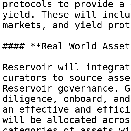
protocols to provide a 
yield. These will inclu
markets, and yield prot
#### **Real World Asset
Reservoir will integrat
curators to source asse
Reservoir governance. G
diligence, onboard, and
an effective and effici
will be allocated acros
categories of assets wi