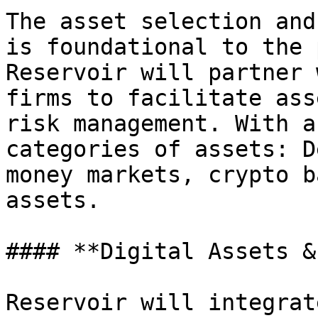
The asset selection and
is foundational to the 
Reservoir will partner 
firms to facilitate ass
risk management. With a
categories of assets: D
money markets, crypto b
assets.

#### **Digital Assets &
Reservoir will integrat