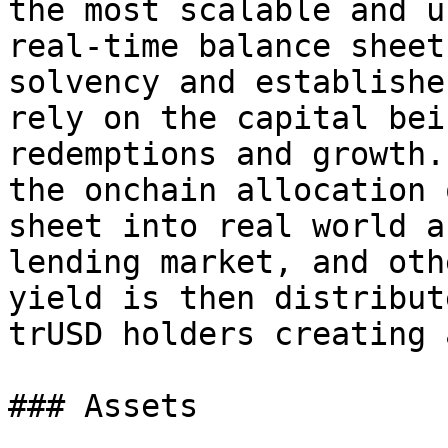
the most scalable and u
real-time balance sheet
solvency and establishe
rely on the capital bei
redemptions and growth.
the onchain allocation 
sheet into real world a
lending market, and oth
yield is then distribut
trUSD holders creating 
### Assets
