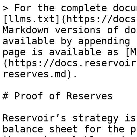
> For the complete docu
[llms.txt](https://docs
Markdown versions of do
available by appending 
page is available as [M
(https://docs.reservoir
reserves.md).

# Proof of Reserves

Reservoir’s strategy is
balance sheet for the p