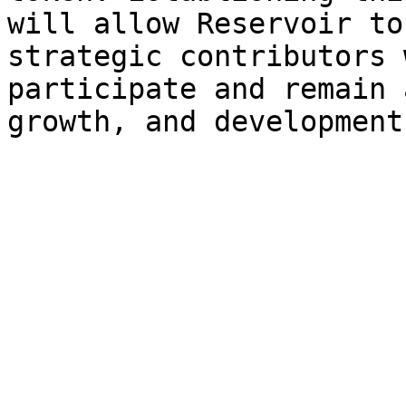
will allow Reservoir to
strategic contributors 
participate and remain 