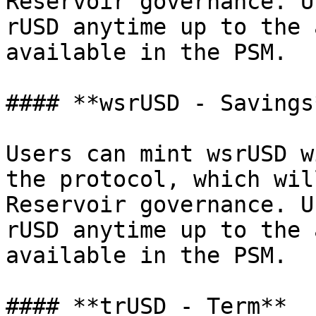
Reservoir governance. U
rUSD anytime up to the 
available in the PSM.

#### **wsrUSD - Savings*
Users can mint wsrUSD w
the protocol, which wil
Reservoir governance. U
rUSD anytime up to the 
available in the PSM.

#### **trUSD - Term**
