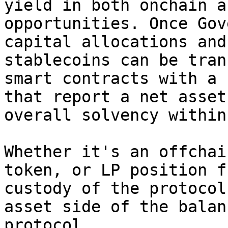
yield in both onchain a
opportunities. Once Gov
capital allocations and
stablecoins can be tran
smart contracts with a 
that report a net asset
overall solvency within
Whether it's an offchai
token, or LP position f
custody of the protocol
asset side of the balan
protocol.
