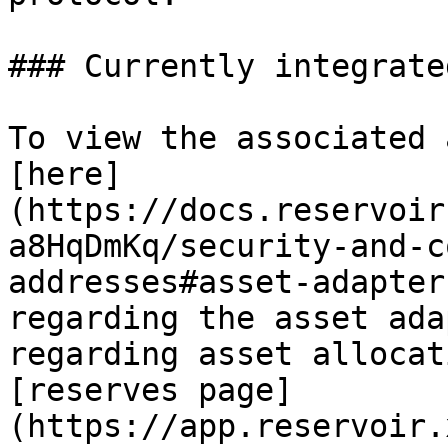
### Currently integrate
To view the associated 
[here]
(https://docs.reservoir
a8HqDmKq/security-and-c
addresses#asset-adapter
regarding the asset ada
regarding asset allocat
[reserves page]