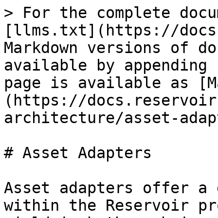
> For the complete docu
[llms.txt](https://docs
Markdown versions of do
available by appending 
page is available as [M
(https://docs.reservoir
architecture/asset-adap
# Asset Adapters

Asset adapters offer a 
within the Reservoir pr