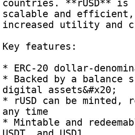
countries. **rUSD** is 
scalable and efficient,
increased utility and c
Key features:

* ERC-20 dollar-denomin
* Backed by a balance s
digital assets&#x20;

* rUSD can be minted, r
any time

* Mintable and redeemab