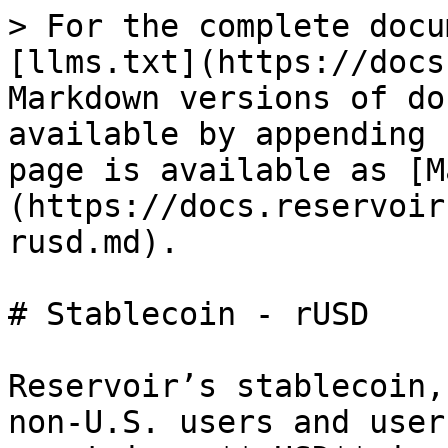
> For the complete docu
[llms.txt](https://docs
Markdown versions of do
available by appending 
page is available as [M
(https://docs.reservoir
rusd.md).

# Stablecoin - rUSD

Reservoir’s stablecoin,
non-U.S. users and user