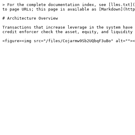
> For the complete documentation index, see [llms.txt](
to page URLs; this page is available as [Markdown](http
# Architecture Overview

Transactions that increase leverage in the system have 
credit enforcer check the asset, equity, and liquidity 