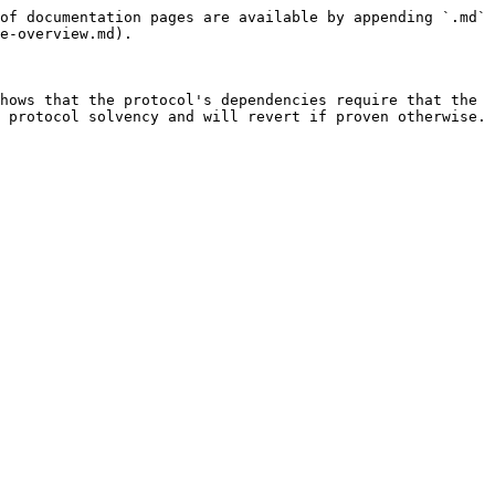
of documentation pages are available by appending `.md` 
e-overview.md).

hows that the protocol's dependencies require that the 
 protocol solvency and will revert if proven otherwise.
