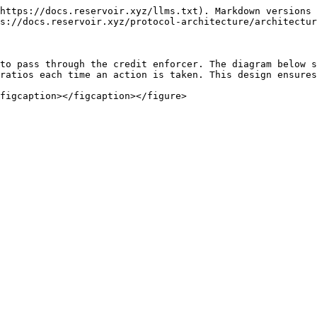
https://docs.reservoir.xyz/llms.txt). Markdown versions 
s://docs.reservoir.xyz/protocol-architecture/architectur
to pass through the credit enforcer. The diagram below s
ratios each time an action is taken. This design ensures